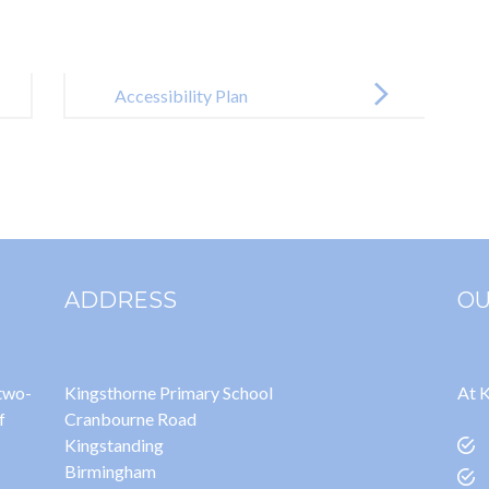
Accessibility Plan
ADDRESS
OU
 two-
Kingsthorne Primary School
At K
f
Cranbourne Road
Kingstanding
Birmingham