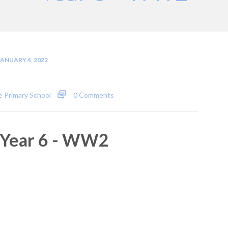
JANUARY 4, 2022
 Primary School
0 Comments
Year 6 - WW2