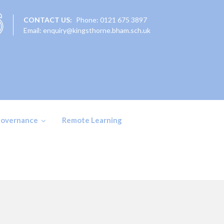
CONTACT US:
Phone: 0121 675 3897
Email: enquiry@kingsthorne.bham.sch.uk
overnance
Remote Learning