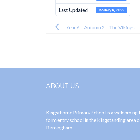
Last Updated
January 4, 2022
Post
navigation
Year 6 – Autumn 2 – The Vikings
ABOUT US
Kingsthorne Primary School is a welcoming
form entry school in the Kingstanding area o
Birmingham.