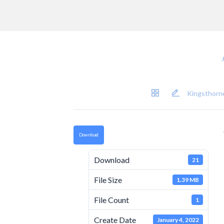
Kingsthorne
Download
Download
21
File Size
1.39 MB
File Count
1
Create Date
January 4, 2022