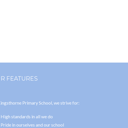
R FEATURES
ingsthorne Primary School, we strive for:
High standards in all we do
Pride in ourselves and our school