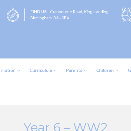
FIND US:
Cranbourne Road, Kingstanding
Birmingham, B44 0BX
ormation
Curriculum
Parents
Children
G
Year 6 – WW2