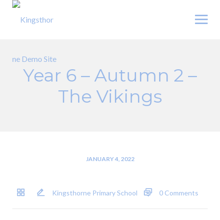
Skip
to
content
Year 6 – Autumn 2 –
The Vikings
JANUARY 4, 2022
Kingsthorne Primary School
0 Comments