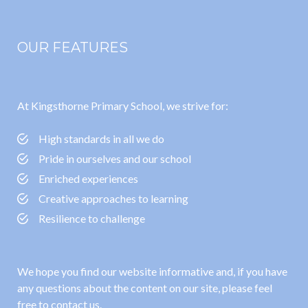
OUR FEATURES
At Kingsthorne Primary School, we strive for:
High standards in all we do
Pride in ourselves and our school
Enriched experiences
Creative approaches to learning
Resilience to challenge
We hope you find our website informative and, if you have
any questions about the content on our site, please feel
free to contact us.