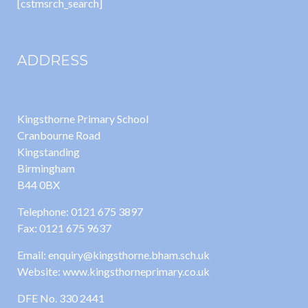
[cstmsrch_search]
ADDRESS
Kingsthorne Primary School
Cranbourne Road
Kingstanding
Birmingham
B44 0BX
Telephone: 0121 675 3897
Fax: 0121 675 9637
Email: enquiry@kingsthorne.bham.sch.uk
Website: www.kingsthorneprimary.co.uk
DFE No. 330 2441