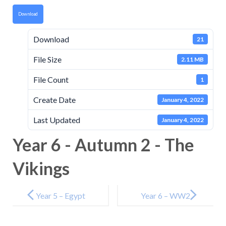
Download
Download
21
File Size
2.11 MB
File Count
1
Create Date
January 4, 2022
Last Updated
January 4, 2022
Year 6 - Autumn 2 - The
Vikings
Post
navigation
Year 5 – Egypt
Year 6 – WW2