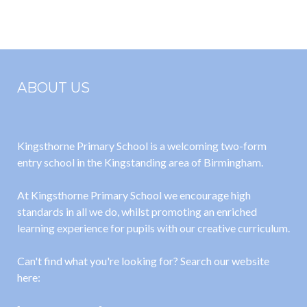
ABOUT US
Kingsthorne Primary School is a welcoming two-form
entry school in the Kingstanding area of Birmingham.
At Kingsthorne Primary School we encourage high
standards in all we do, whilst promoting an enriched
learning experience for pupils with our creative curriculum.
Can't find what you're looking for? Search our website
here: