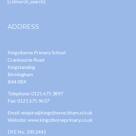
[cstmsrch_search]
ADDRESS
Kingsthorne Primary School
Cranbourne Road
Kingstanding
Birmingham
B44 0BX
Telephone: 0121 675 3897
Fax: 0121 675 9637
Email: enquiry@kingsthorne.bham.sch.uk
Website: www.kingsthorneprimary.co.uk
DFE No. 330 2441