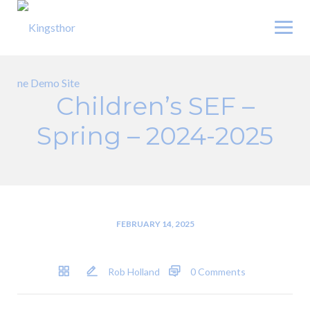
Skip
to
content
Children’s SEF –
Spring – 2024-2025
FEBRUARY 14, 2025
Rob Holland
0 Comments