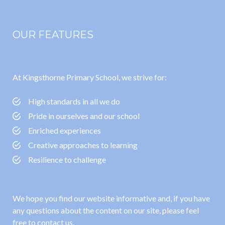
OUR FEATURES
At Kingsthorne Primary School, we strive for:
High standards in all we do
Pride in ourselves and our school
Enriched experiences
Creative approaches to learning
Resilience to challenge
We hope you find our website informative and, if you have
any questions about the content on our site, please feel
free to contact us.