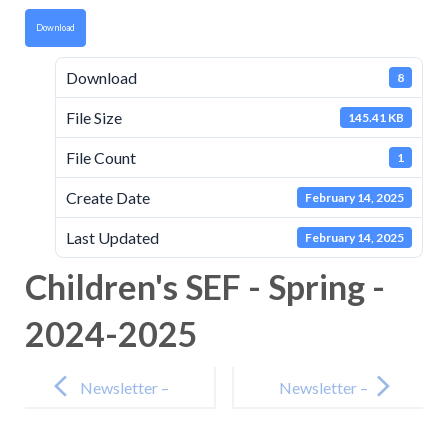
Download
Download
8
File Size
145.41 KB
File Count
1
Create Date
February 14, 2025
Last Updated
February 14, 2025
Children's SEF - Spring -
2024-2025
Post
navigation
Newsletter –
Newsletter –
14th February
7th March