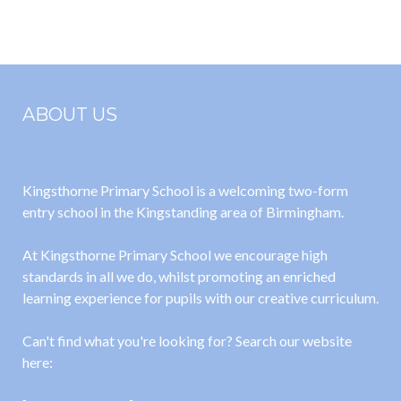
2025
2025
ABOUT US
Kingsthorne Primary School is a welcoming two-form
entry school in the Kingstanding area of Birmingham.
At Kingsthorne Primary School we encourage high
standards in all we do, whilst promoting an enriched
learning experience for pupils with our creative curriculum.
Can't find what you're looking for? Search our website
here: