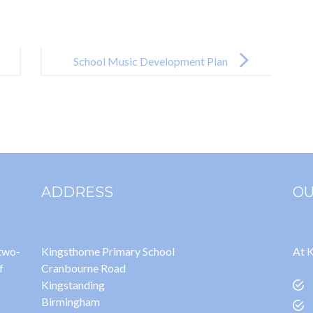
School Music Development Plan
24-25
ADDRESS
OU
 two-
Kingsthorne Primary School
At K
f
Cranbourne Road
Kingstanding
Birmingham