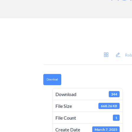
Rob
Download
Download
344
File Size
668.26 KB
File Count
1
Create Date
March 7, 2025