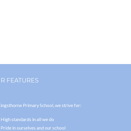
R FEATURES
ingsthorne Primary School, we strive for:
High standards in all we do
Pride in ourselves and our school