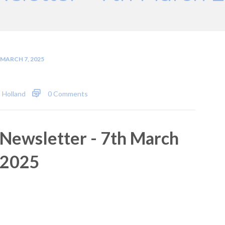
MARCH 7, 2025
 Holland
0 Comments
Newsletter - 7th March
2025