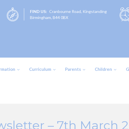
FIND US:
Cranbourne Road, Kingstanding
Birmingham, B44 0BX
ormation
Curriculum
Parents
Children
G
sletter – 7th March 