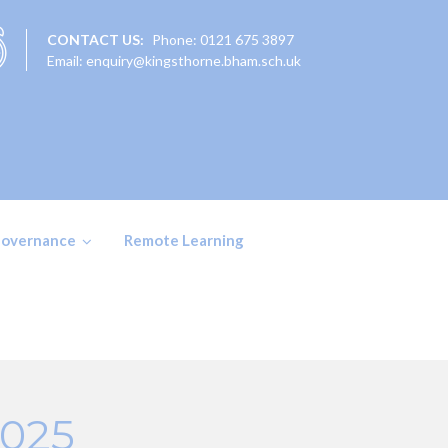
CONTACT US:
Phone: 0121 675 3897
Email: enquiry@kingsthorne.bham.sch.uk
overnance
Remote Learning
2025