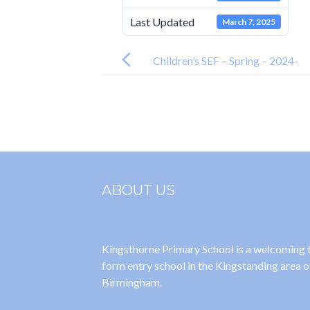
Last Updated
March 7, 2025
Post
navigation
Children’s SEF – Spring – 2024-
2025
ABOUT US
Kingsthorne Primary School is a welcoming
form entry school in the Kingstanding area o
Birmingham.