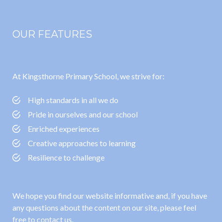
OUR FEATURES
At Kingsthorne Primary School, we strive for:
High standards in all we do
Pride in ourselves and our school
Enriched experiences
Creative approaches to learning
Resilience to challenge
We hope you find our website informative and, if you have
any questions about the content on our site, please feel
free to contact us.