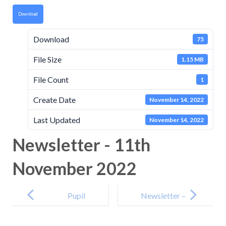
Download
Download
75
File Size
1.15 MB
File Count
1
Create Date
November 14, 2022
Last Updated
November 14, 2022
Newsletter - 11th
November 2022
Post
navigation
Pupil
Newsletter –
Premium
25th