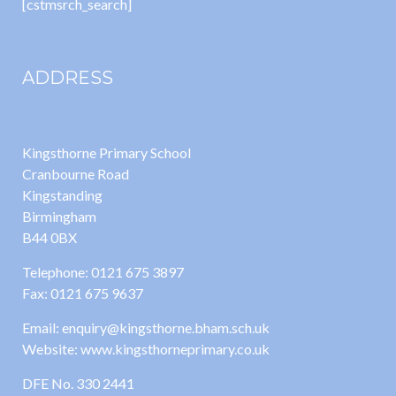
[cstmsrch_search]
ADDRESS
Kingsthorne Primary School
Cranbourne Road
Kingstanding
Birmingham
B44 0BX
Telephone: 0121 675 3897
Fax: 0121 675 9637
Email: enquiry@kingsthorne.bham.sch.uk
Website: www.kingsthorneprimary.co.uk
DFE No. 330 2441