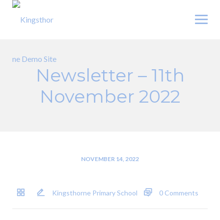
Skip
to
content
Newsletter – 11th
November 2022
NOVEMBER 14, 2022
Kingsthorne Primary School
0 Comments