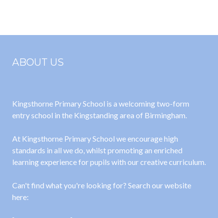
2022/2023
November
2022
ABOUT US
Kingsthorne Primary School is a welcoming two-form
entry school in the Kingstanding area of Birmingham.
At Kingsthorne Primary School we encourage high
standards in all we do, whilst promoting an enriched
learning experience for pupils with our creative curriculum.
Can't find what you're looking for? Search our website
here: