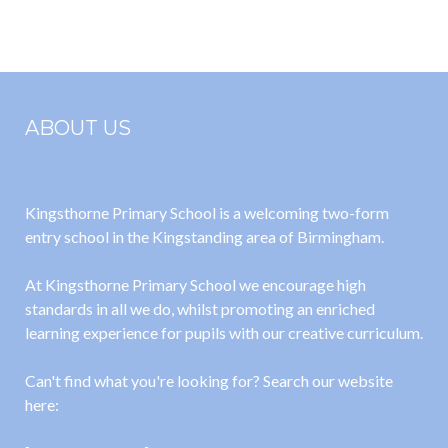
2022-23
November
2022
ABOUT US
Kingsthorne Primary School is a welcoming two-form
entry school in the Kingstanding area of Birmingham.
At Kingsthorne Primary School we encourage high
standards in all we do, whilst promoting an enriched
learning experience for pupils with our creative curriculum.
Can't find what you're looking for? Search our website
here: