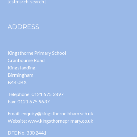
[cstmsrch_search]
ADDRESS
Kingsthorne Primary School
Cranbourne Road
Kingstanding
Birmingham
B44 0BX
Telephone: 0121 675 3897
Fax: 0121 675 9637
Email: enquiry@kingsthorne.bham.sch.uk
Website: www.kingsthorneprimary.co.uk
DFE No. 330 2441