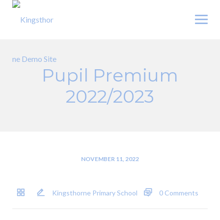
Skip
to
content
Pupil Premium
2022/2023
NOVEMBER 11, 2022
Kingsthorne Primary School
0 Comments