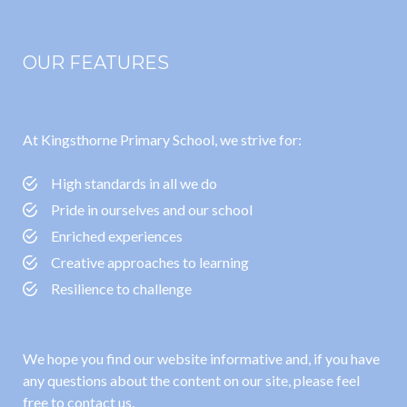
OUR FEATURES
At Kingsthorne Primary School, we strive for:
High standards in all we do
Pride in ourselves and our school
Enriched experiences
Creative approaches to learning
Resilience to challenge
We hope you find our website informative and, if you have
any questions about the content on our site, please feel
free to contact us.