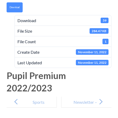
Download
Download
59
File Size
284.47 KB
File Count
1
Create Date
November 11, 2022
Last Updated
November 11, 2022
Pupil Premium
2022/2023
Post
navigation
Sports
Newsletter –
Premium
11th