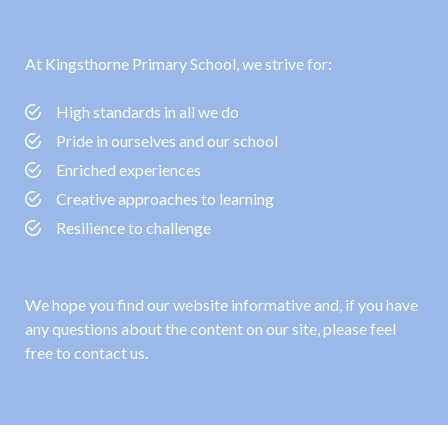
At Kingsthorne Primary School, we strive for:
High standards in all we do
Pride in ourselves and our school
Enriched experiences
Creative approaches to learning
Resilience to challenge
We hope you find our website informative and, if you have
any questions about the content on our site, please feel
free to contact us.