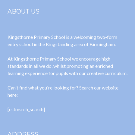
ABOUT US
Kingsthorne Primary School is a welcoming two-form
entry school in the Kingstanding area of Birmingham.
At Kingsthorne Primary School we encourage high
standards in all we do, whilst promoting an enriched
learning experience for pupils with our creative curriculum.
Can't find what you're looking for? Search our website
here:
[cstmsrch_search]
ADDRESS