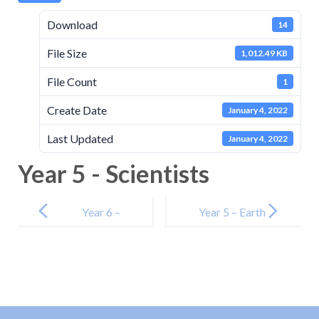
Download
14
File Size
1,012.49 KB
File Count
1
Create Date
January 4, 2022
Last Updated
January 4, 2022
Year 5 - Scientists
Post
navigation
Year 6 –
Year 5 – Earth
Animals
and Space
Including
Humans