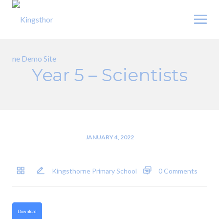
Skip
to
content
Year 5 – Scientists
JANUARY 4, 2022
Kingsthorne Primary School
0 Comments
Download