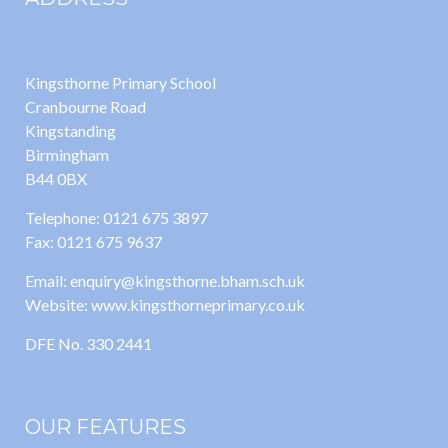
Kingsthorne Primary School
Cranbourne Road
Kingstanding
Birmingham
B44 0BX
Telephone: 0121 675 3897
Fax: 0121 675 9637
Email: enquiry@kingsthorne.bham.sch.uk
Website: www.kingsthorneprimary.co.uk
DFE No. 330 2441
OUR FEATURES