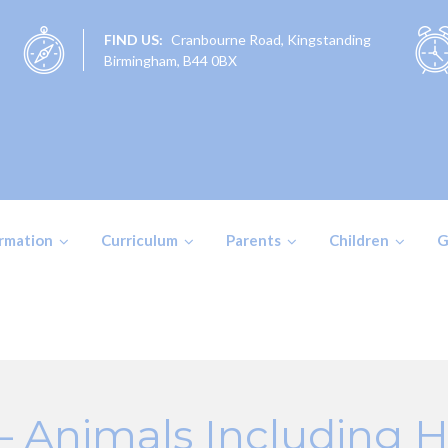
FIND US:
Cranbourne Road, Kingstanding
Birmingham, B44 0BX
ormation
Curriculum
Parents
Children
G
 – Animals Including