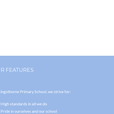
R FEATURES
ingsthorne Primary School, we strive for:
High standards in all we do
Pride in ourselves and our school