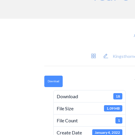
Kingsthorne
Download
Download
18
File Size
1.09 MB
File Count
1
Create Date
January 4, 2022