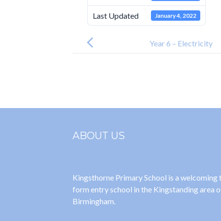
Last Updated
January 4, 2022
Post
navigation
Year 6 – Electricity
ABOUT US
Kingsthorne Primary School is a welcoming
form entry school in the Kingstanding area o
Birmingham.