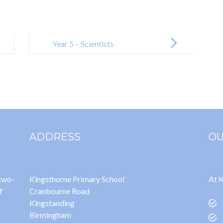
Year 5 – Scientists
ADDRESS
OU
 two-
Kingsthorne Primary School
At K
f
Cranbourne Road
Kingstanding
Birmingham