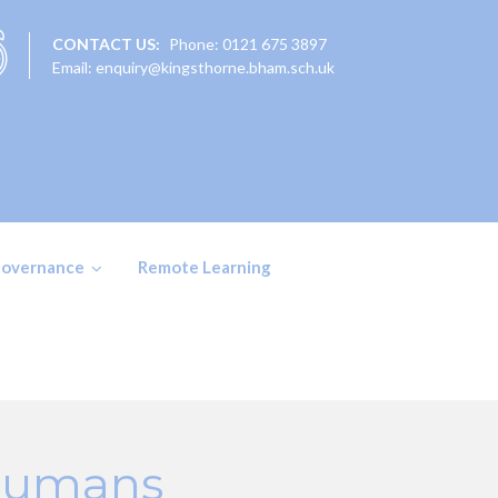
CONTACT US:
Phone: 0121 675 3897
Email: enquiry@kingsthorne.bham.sch.uk
overnance
Remote Learning
 Humans