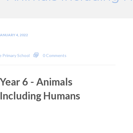
JANUARY 4, 2022
 Primary School
0 Comments
Year 6 - Animals
Including Humans